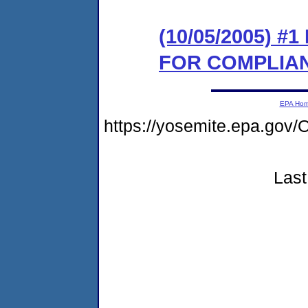
(10/05/2005) 
FOR COMPLIA
EPA Ho
https://yosemite.epa.g
Last