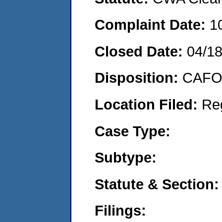
Complaint Date:
1
Closed Date:
04/1
Disposition:
CAFO 
Location Filed:
Re
Case Type:
Subtype:
Statute & Section:
Filings: