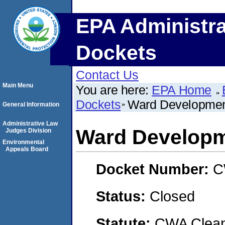
EPA Administra
Dockets
Contact Us
Main Menu
You are here:
EPA Home
Dockets
Ward Developmen
General Information
Administrative Law
Ward Developm
Judges Division
Environmental
Appeals Board
Docket Number:
C
Status:
Closed
Statute:
CWA Clean 