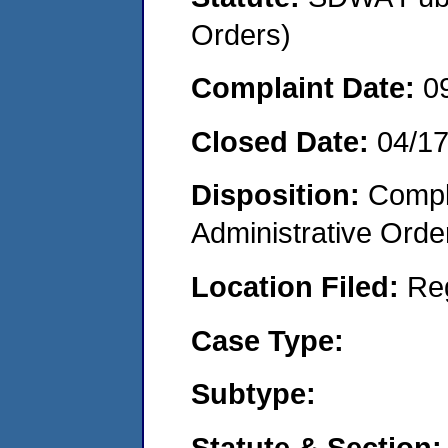
Orders)
Complaint Date:
0
Closed Date:
04/1
Disposition:
Comple
Administrative Orde
Location Filed:
Re
Case Type:
Subtype:
Statute & Section: