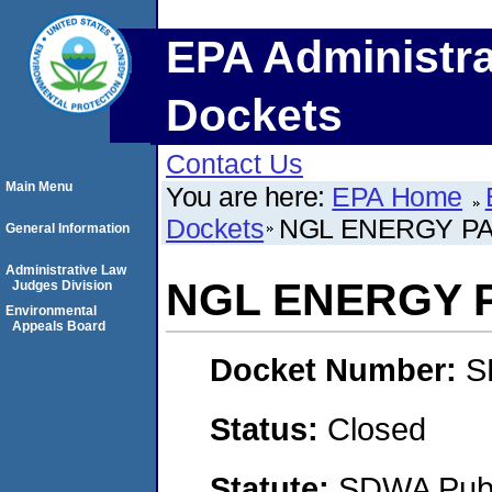
EPA Administra
Dockets
Contact Us
Main Menu
You are here:
EPA Home
Dockets
NGL ENERGY PA
General Information
Administrative Law
NGL ENERGY P
Judges Division
Environmental
Appeals Board
Docket Number:
S
Status:
Closed
Statute:
SDWA Publi