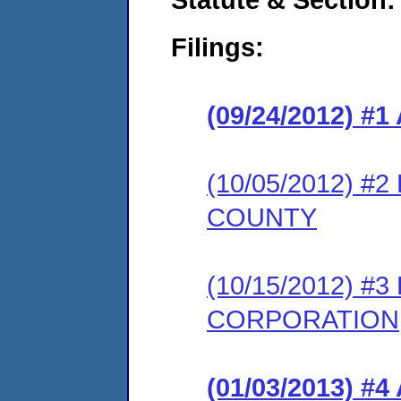
Filings:
(09/24/2012) 
(10/05/2012) 
COUNTY
(10/15/2012) 
CORPORATION
(01/03/2013) 