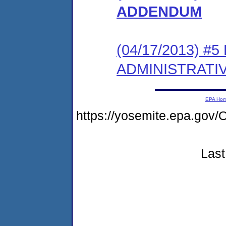
ADDENDUM
(04/17/2013) #
ADMINISTRATI
EPA Ho
https://yosemite.epa.g
Last