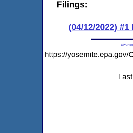
Filings:
(04/12/2022) #1
EPA Ho
https://yosemite.epa.g
Last