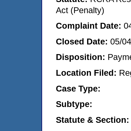
Act (Penalty)
Complaint Date:
0
Closed Date:
05/0
Disposition:
Payme
Location Filed:
Re
Case Type:
Subtype:
Statute & Section: