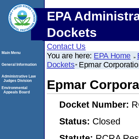
EPA Administra
Dockets
Contact Us
Main Menu
You are here:
EPA Home
Dockets
Epmar Corporatio
General Information
Administrative Law
Epmar Corpora
Judges Division
Environmental
Appeals Board
Docket Number:
R
Status:
Closed
Statute:
RCRA Reso