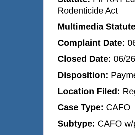
Rodenticide Act
Multimedia Statut
Complaint Date:
0
Closed Date:
06/2
Disposition:
Payme
Location Filed:
Re
Case Type:
CAFO
Subtype:
CAFO w/p