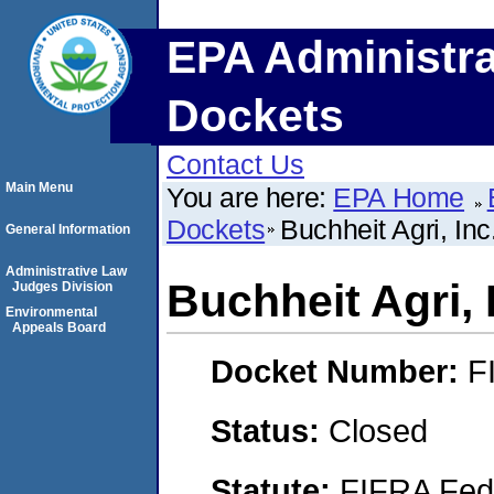
EPA Administra
Dockets
Contact Us
Main Menu
You are here:
EPA Home
Dockets
Buchheit Agri, Inc
General Information
Administrative Law
Buchheit Agri, 
Judges Division
Environmental
Appeals Board
Docket Number:
F
Status:
Closed
Statute:
FIFRA Fede