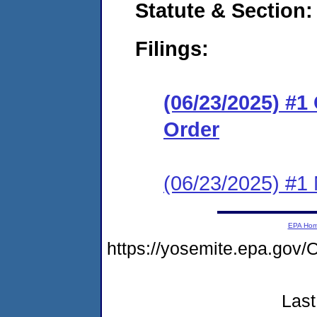
Statute & Section
Filings:
(06/23/2025) #
Order
(06/23/2025) #1 N
EPA Ho
https://yosemite.epa.g
Last