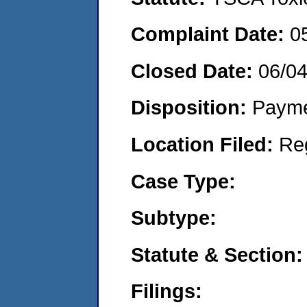
Complaint Date:
0
Closed Date:
06/0
Disposition:
Payme
Location Filed:
Re
Case Type:
Subtype:
Statute & Section:
Filings: