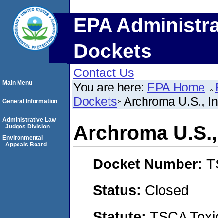
EPA Administra
Dockets
Contact Us
Main Menu
You are here:
EPA Home
Dockets
Archroma U.S., In
General Information
Administrative Law
Archroma U.S., 
Judges Division
Environmental
Appeals Board
Docket Number:
T
Status:
Closed
Statute:
TSCA Toxic