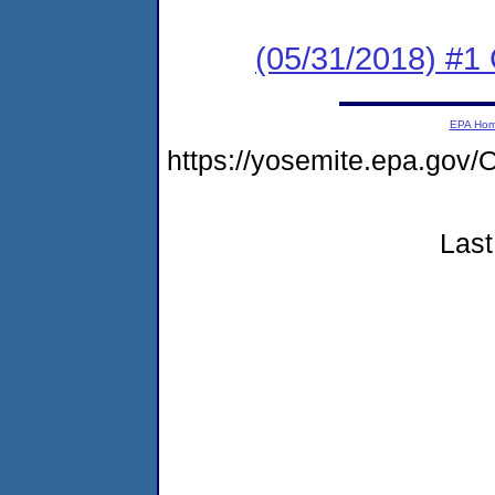
(05/31/2018) #
EPA Ho
https://yosemite.epa.g
Last