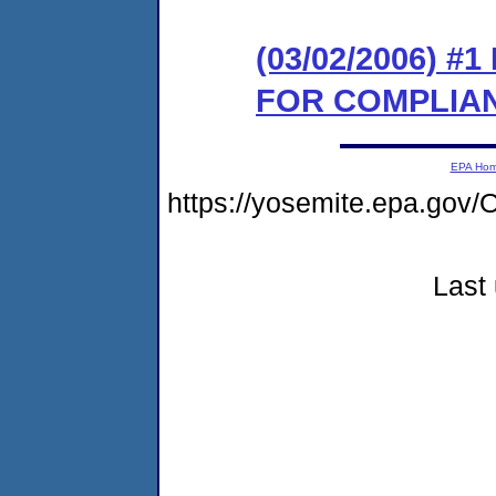
(03/02/2006) 
FOR COMPLIA
EPA Ho
https://yosemite.epa.g
Last