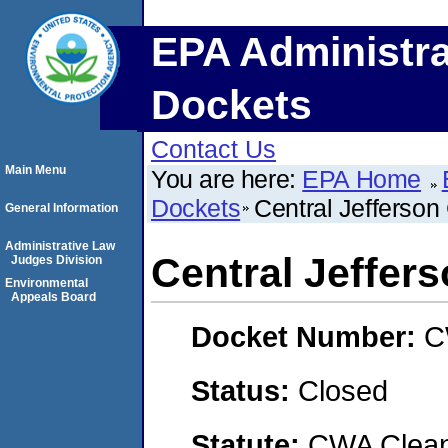
EPA Administra
Dockets
Contact Us
Main Menu
You are here:
EPA Home
Dockets
Central Jefferson
General Information
Administrative Law
Central Jeffer
Judges Division
Environmental
Appeals Board
Docket Number:
C
Status:
Closed
Statute:
CWA Clean 