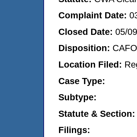
Complaint Date:
0
Closed Date:
05/0
Disposition:
CAFO 
Location Filed:
Re
Case Type:
Subtype:
Statute & Section:
Filings: