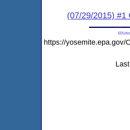
(07/29/2015) #1
EPA Ho
https://yosemite.epa.go
Last