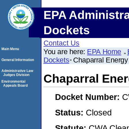
EPA Administra
Dockets
Contact Us
Main Menu
You are here:
EPA Home
Dockets
Chaparral Energ
General Information
Administrative Law
Chaparral Ene
Judges Division
Environmental
Appeals Board
Docket Number:
C
Status:
Closed
Statute:
CWA Clean 