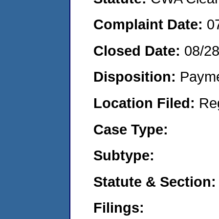
Complaint Date:
0
Closed Date:
08/2
Disposition:
Payme
Location Filed:
Re
Case Type:
Subtype:
Statute & Section:
Filings: