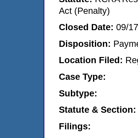
Act (Penalty)
Closed Date:
09/1
Disposition:
Payme
Location Filed:
Re
Case Type:
Subtype:
Statute & Section:
Filings: