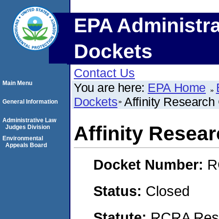
EPA Administra
Dockets
Contact Us
Main Menu
You are here:
EPA Home
Dockets
Affinity Research
General Information
Administrative Law
Affinity Resear
Judges Division
Environmental
Appeals Board
Docket Number:
R
Status:
Closed
Statute:
RCRA Reso