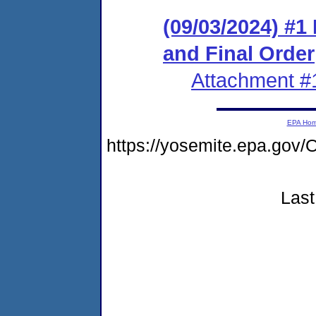
(09/03/2024) #
and Final Order
Attachment #
EPA Ho
https://yosemite.epa.g
Last