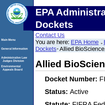
EPA Administra
Dockets
Contact Us
Main Menu
You are here:
EPA Home
Dockets
Allied BioScience,
General Information
Administrative Law
Allied BioScien
Judges Division
Environmental
Appeals Board
Docket Number:
F
Status:
Active
Statute:
FIFRA Fede