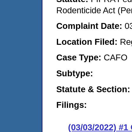
Rodenticide Act (Pe
Complaint Date:
0
Location Filed:
Re
Case Type:
CAFO
Subtype:
Statute & Section:
Filings:
(03/03/2022) #