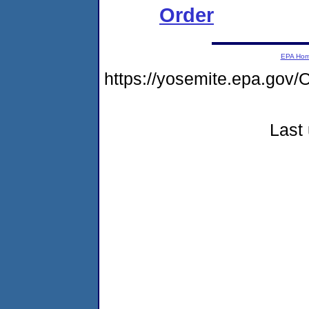
Order
EPA Ho
https://yosemite.epa.g
Last