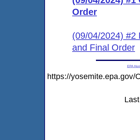
Order
(09/04/2024) #2 
and Final Order
EPA Ho
https://yosemite.epa.g
Last