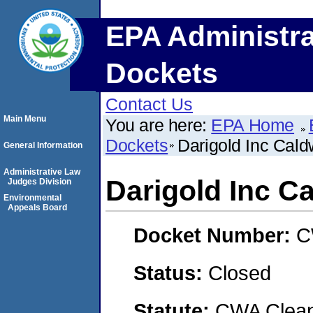
EPA Administra
Dockets
Contact Us
Main Menu
You are here:
EPA Home
Dockets
Darigold Inc Caldw
General Information
Administrative Law
Darigold Inc Ca
Judges Division
Environmental
Appeals Board
Docket Number:
C
Status:
Closed
Statute:
CWA Clean 