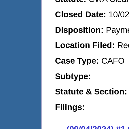
Closed Date:
10/0
Disposition:
Payme
Location Filed:
Re
Case Type:
CAFO
Subtype:
Statute & Section:
Filings:
(09/04/2024) #