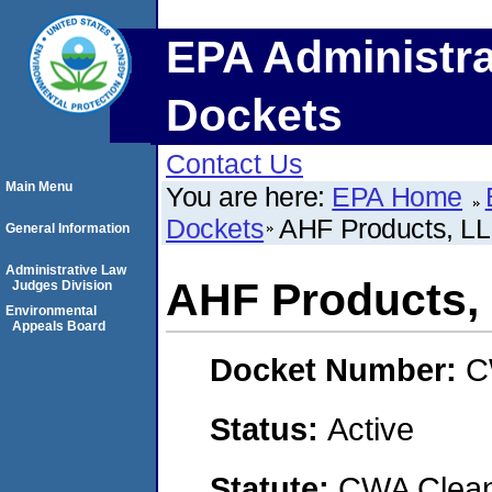
EPA Administra
Dockets
Contact Us
Main Menu
You are here:
EPA Home
Dockets
AHF Products, L
General Information
Administrative Law
AHF Products,
Judges Division
Environmental
Appeals Board
Docket Number:
C
Status:
Active
Statute:
CWA Clean