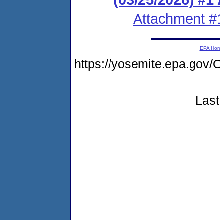
Attachment #
EPA Ho
https://yosemite.epa.g
Last