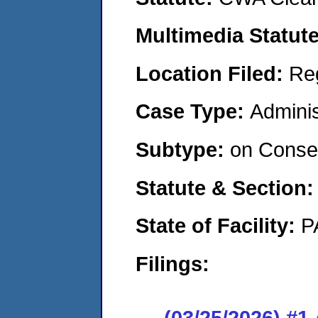
Multimedia Statut
Location Filed:
Re
Case Type:
Adminis
Subtype:
on Consen
Statute & Section
State of Facility:
P
Filings:
(03/25/2026) #1