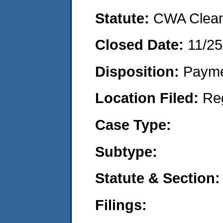
Statute:
CWA Clean 
Closed Date:
11/25
Disposition:
Payme
Location Filed:
Re
Case Type:
Subtype:
Statute & Section:
Filings: