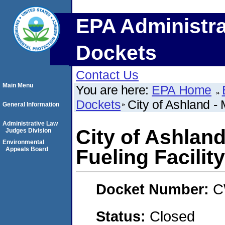
EPA Administra
Dockets
Contact Us
Main Menu
You are here:
EPA Home
Dockets
City of Ashland - 
General Information
Administrative Law
City of Ashland
Judges Division
Environmental
Appeals Board
Fueling Facility
Docket Number:
C
Status:
Closed