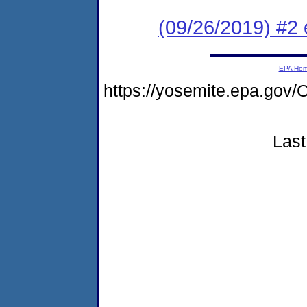
(09/26/2019) #2
EPA Ho
https://yosemite.epa.g
Last