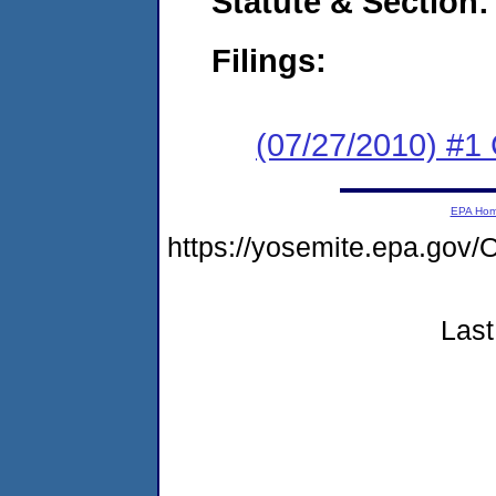
Statute & Section:
Filings:
(07/27/2010) #
EPA Ho
https://yosemite.epa.g
Last