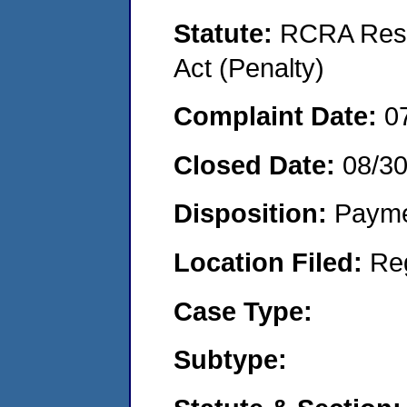
Statute:
RCRA Reso
Act (Penalty)
Complaint Date:
0
Closed Date:
08/3
Disposition:
Payme
Location Filed:
Re
Case Type:
Subtype: