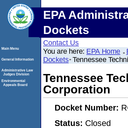
EPA Administra
Dockets
Contact Us
Main Menu
You are here:
EPA Home
Dockets
Tennessee Techni
General Information
Administrative Law
Tennessee Tech
Judges Division
Environmental
Appeals Board
Corporation
Docket Number:
R
Status:
Closed