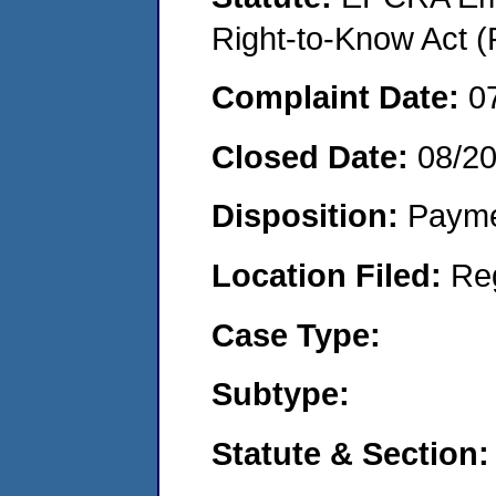
Right-to-Know Act (
Complaint Date:
0
Closed Date:
08/2
Disposition:
Payme
Location Filed:
Re
Case Type:
Subtype:
Statute & Section: