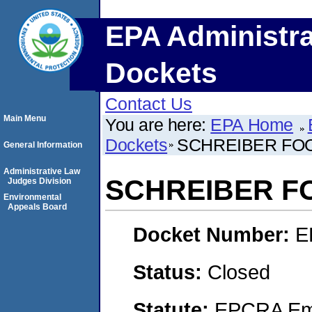
EPA Administra
Dockets
Contact Us
Main Menu
You are here:
EPA Home
Dockets
SCHREIBER FOO
General Information
Administrative Law
SCHREIBER FO
Judges Division
Environmental
Appeals Board
Docket Number:
E
Status:
Closed
Statute:
EPCRA Eme