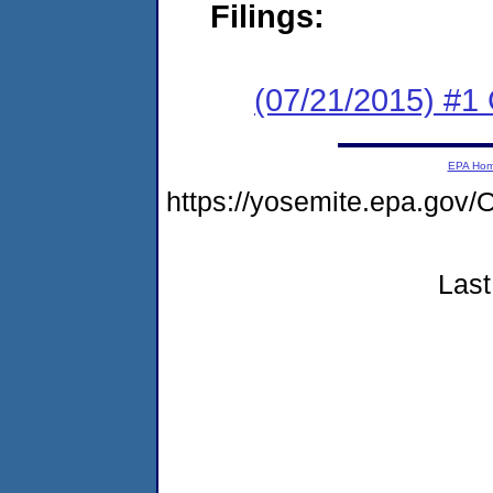
Filings:
(07/21/2015) #1
EPA Ho
https://yosemite.epa.g
Last