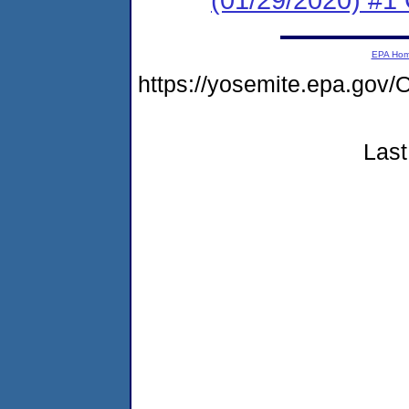
EPA Ho
https://yosemite.epa.g
Last