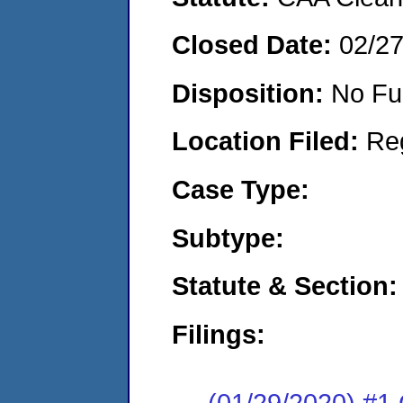
Closed Date:
02/2
Disposition:
No Fu
Location Filed:
Re
Case Type:
Subtype:
Statute & Section:
Filings:
(01/29/2020) #