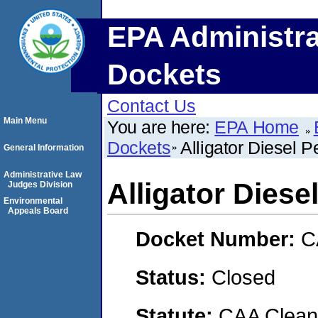
EPA Administra
Dockets
Contact Us
Main Menu
You are here:
EPA Home
Dockets
Alligator Diesel 
General Information
Administrative Law
Alligator Dies
Judges Division
Environmental
Appeals Board
Docket Number:
C
Status:
Closed
Statute:
CAA Clean 