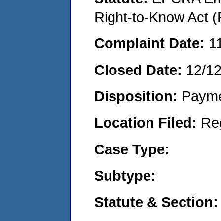
Right-to-Know Act (
Complaint Date:
1
Closed Date:
12/1
Disposition:
Payme
Location Filed:
Re
Case Type:
Subtype:
Statute & Section: