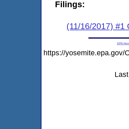
Filings:
(11/16/2017) #
EPA Ho
https://yosemite.epa.g
Last