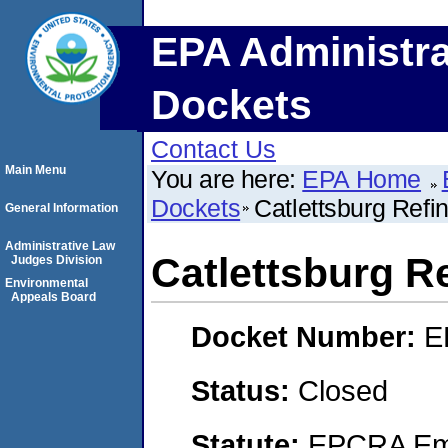
EPA Administra
Dockets
Contact Us
Main Menu
You are here:
EPA Home
Dockets
Catlettsburg Refi
General Information
Administrative Law
Catlettsburg R
Judges Division
Environmental
Appeals Board
Docket Number:
E
Status:
Closed
Statute:
EPCRA Eme