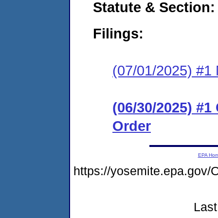
Statute & Section
Filings:
(07/01/2025) #1 N
(06/30/2025) #
Order
EPA Ho
https://yosemite.epa.go
Last