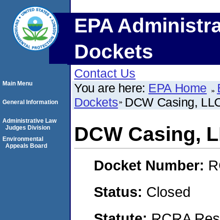
EPA Administra
Dockets
Contact Us
Main Menu
You are here:
EPA Home
Dockets
DCW Casing, LL
General Information
Administrative Law
DCW Casing, 
Judges Division
Environmental
Appeals Board
Docket Number:
R
Status:
Closed
Statute:
RCRA Reso