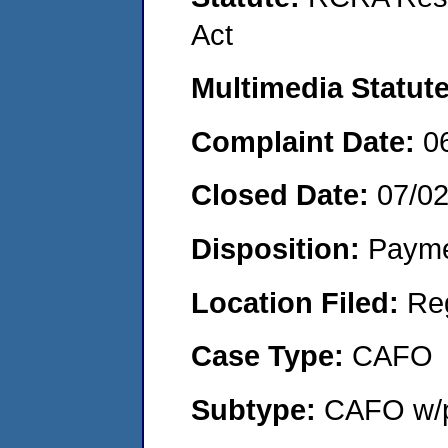
Act
Multimedia Statut
Complaint Date:
0
Closed Date:
07/0
Disposition:
Payme
Location Filed:
Re
Case Type:
CAFO
Subtype:
CAFO w/p