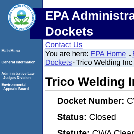
EPA Administra
Dockets
Contact Us
Main Menu
You are here:
EPA Home
Dockets
Trico Welding Inc
General Information
Administrative Law
Trico Welding 
Judges Division
Environmental
Appeals Board
Docket Number:
C
Status:
Closed
Statute:
CWA Clean 