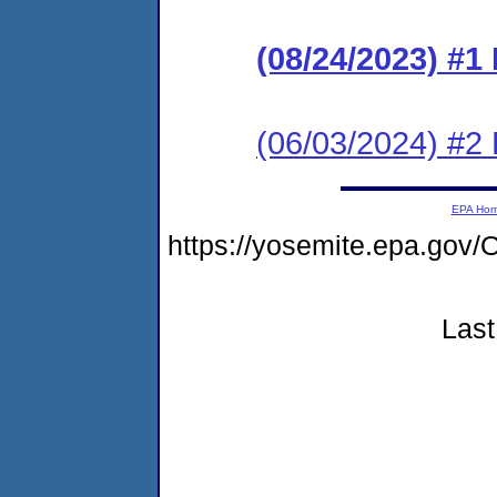
(08/24/2023) #1
(06/03/2024) #2
EPA Ho
https://yosemite.epa.g
Last