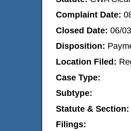
Complaint Date:
0
Closed Date:
06/0
Disposition:
Payme
Location Filed:
Re
Case Type:
Subtype:
Statute & Section:
Filings: