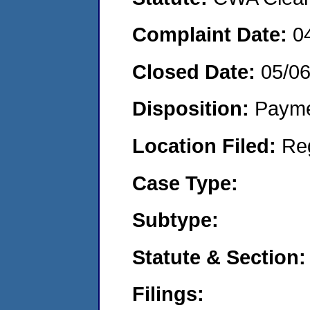
Complaint Date:
0
Closed Date:
05/0
Disposition:
Payme
Location Filed:
Re
Case Type:
Subtype:
Statute & Section:
Filings: