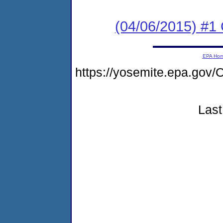
(04/06/2015) #1
EPA Ho
https://yosemite.epa.g
Last