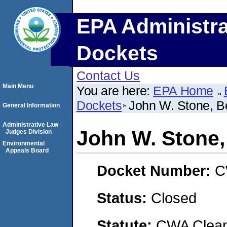
EPA Administra
Dockets
Contact Us
Main Menu
You are here:
EPA Home
Dockets
John W. Stone, B
General Information
Administrative Law
John W. Stone,
Judges Division
Environmental
Appeals Board
Docket Number:
C
Status:
Closed
Statute:
CWA Clean 