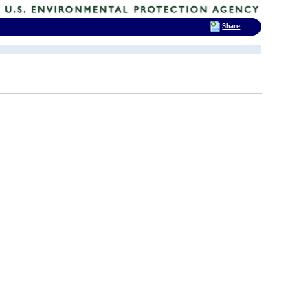
Share