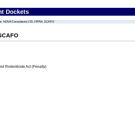
nt Dockets
NOVA Consultants LTD, FIFRA, SCAFO
 SCAFO
nd Rodenticide Act (Penalty)