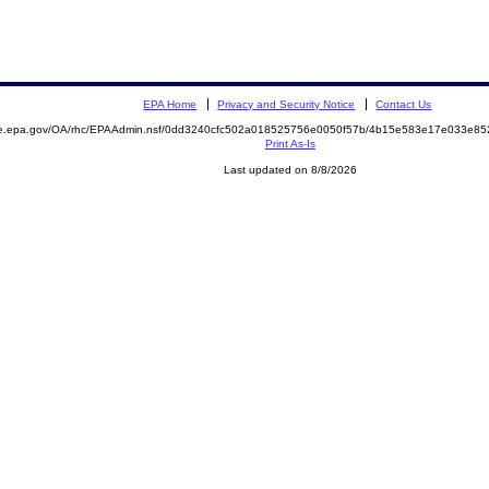
EPA Home
Privacy and Security Notice
Contact Us
mite.epa.gov/OA/rhc/EPAAdmin.nsf/0dd3240cfc502a018525756e0050f57b/4b15e583e17e033e
Print As-Is
Last updated on 8/8/2026