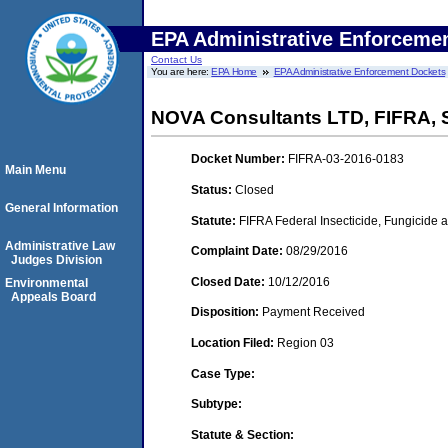
EPA Administrative Enforceme
Contact Us
You are here:
EPA Home
EPA Administrative Enforcement Dockets
NOVA Consultants LTD, FIFRA,
Docket Number:
FIFRA-03-2016-0183
Main Menu
Status:
Closed
General Information
Statute:
FIFRA Federal Insecticide, Fungicide a
Administrative Law
Complaint Date:
08/29/2016
Judges Division
Closed Date:
10/12/2016
Environmental
Appeals Board
Disposition:
Payment Received
Location Filed:
Region 03
Case Type:
Subtype:
Statute & Section: