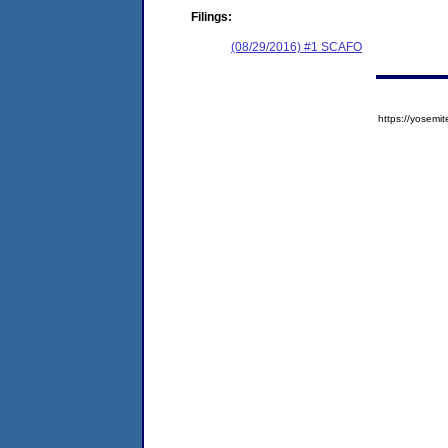
Filings:
(08/29/2016) #1 SCAFO
https://yose