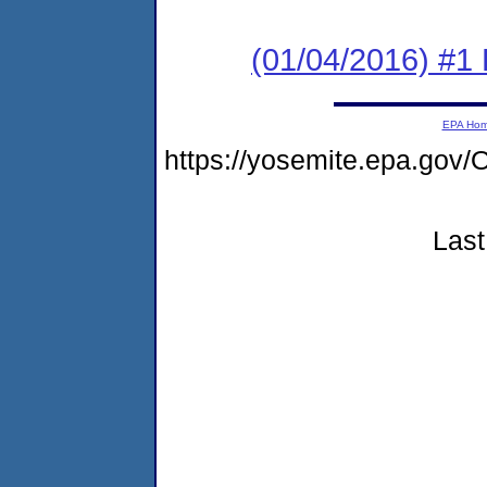
(01/04/2016) #1
EPA Ho
https://yosemite.epa.g
Last