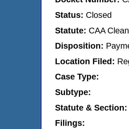
Status:
Closed
Statute:
CAA Clean 
Disposition:
Payme
Location Filed:
Re
Case Type:
Subtype:
Statute & Section:
Filings: