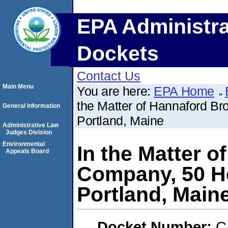
EPA Administra
Dockets
Contact Us
Main Menu
You are here:
EPA Home
the Matter of Hannaford B
General Information
Portland, Maine
Administrative Law
Judges Division
Environmental
In the Matter 
Appeals Board
Company, 50 H
Portland, Main
Docket Number:
C