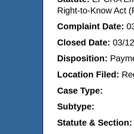
Right-to-Know Act (
Complaint Date:
0
Closed Date:
03/1
Disposition:
Payme
Location Filed:
Re
Case Type:
Subtype:
Statute & Section: