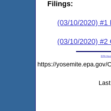
Filings:
(03/10/2020) #1 N
(03/10/2020) #2
EPA Ho
https://yosemite.epa.g
Last