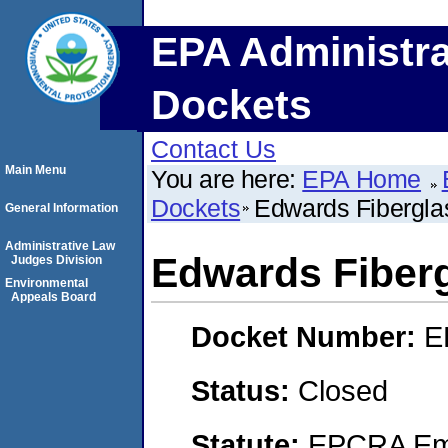
EPA Administra
Dockets
Contact Us
Main Menu
You are here:
EPA Home
Dockets
Edwards Fibergla
General Information
Administrative Law
Edwards Fiberg
Judges Division
Environmental
Appeals Board
Docket Number:
E
Status:
Closed
Statute:
EPCRA Eme