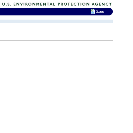
Share