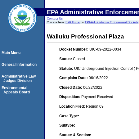
EPA Administrative Enforceme
Contact Us
You are here:
EPA Home
EPA Administrative Enforcement Dockets
Wailuku Professional Plaza
Docket Number:
UIC-09-2022-0034
Main Menu
Status:
Closed
General Information
Statute:
UIC Underground Injection Control ( Pe
Administrative Law
Complaint Date:
06/16/2022
Judges Division
Closed Date:
06/22/2022
Environmental
Appeals Board
Disposition:
Payment Received
Location Filed:
Region 09
Case Type:
Subtype:
Statute & Section: