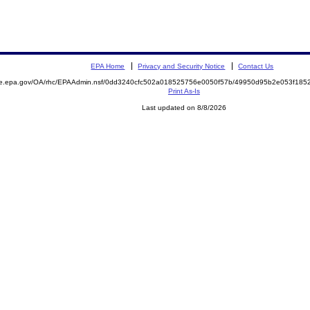
EPA Home
Privacy and Security Notice
Contact Us
mite.epa.gov/OA/rhc/EPAAdmin.nsf/0dd3240cfc502a018525756e0050f57b/49950d95b2e053f1
Print As-Is
Last updated on 8/8/2026