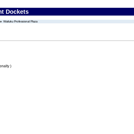
nt Dockets
Wailuku Professional Plaza
nalty )