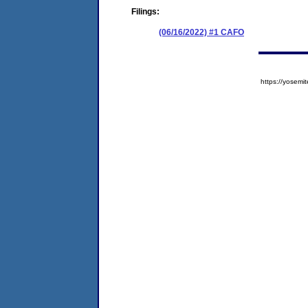
Filings:
(06/16/2022) #1 CAFO
https://yose