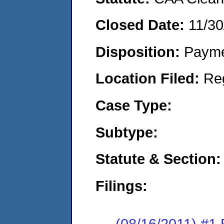
Closed Date:
11/30
Disposition:
Payme
Location Filed:
Re
Case Type:
Subtype:
Statute & Section:
Filings:
(08/16/2011) #1