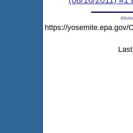
EPA Ho
https://yosemite.epa.go
Last