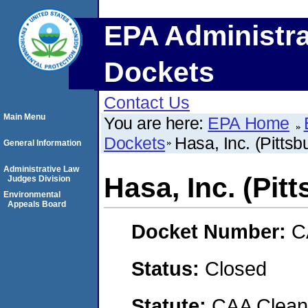
EPA Administra
Dockets
Contact Us
Main Menu
You are here:
EPA Home
Dockets
Hasa, Inc. (Pittsbu
General Information
Administrative Law
Hasa, Inc. (Pitt
Judges Division
Environmental
Appeals Board
Docket Number:
C
Status:
Closed
Statute:
CAA Clean 