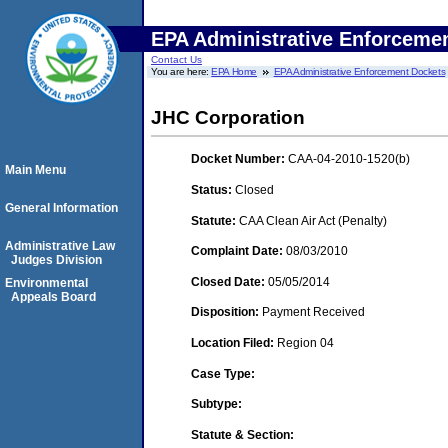
EPA Administrative Enforceme
Contact Us
You are here:
EPA Home
EPA Administrative Enforcement Dockets
JHC Corporation
Docket Number:
CAA-04-2010-1520(b)
Main Menu
Status:
Closed
General Information
Statute:
CAA Clean Air Act (Penalty)
Administrative Law
Complaint Date:
08/03/2010
Judges Division
Closed Date:
05/05/2014
Environmental
Appeals Board
Disposition:
Payment Received
Location Filed:
Region 04
Case Type:
Subtype:
Statute & Section: