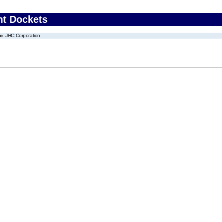
nt Dockets
JHC Corporation