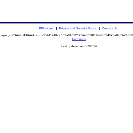
EPA Home
Privacy and Security Notice
Contact Us
mite.epa.gov/OA/rhc/EPAAdmin.nsf/0dd3240cfc502a018525756e0050f57b/4863d023a8b39e3b
Print As-Is
Last updated on 8/7/2026