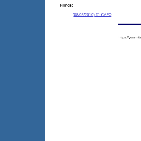
Filings:
(08/03/2010) #1 CAFO
https://yose