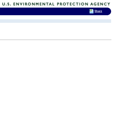
Share