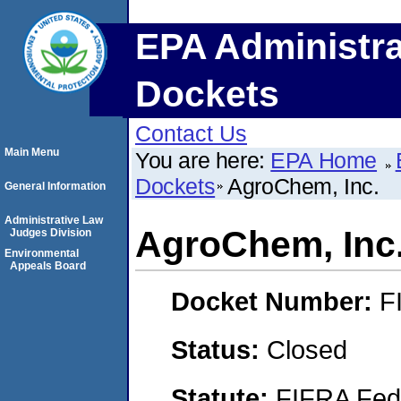
EPA Administra
Dockets
Contact Us
Main Menu
You are here:
EPA Home
Dockets
AgroChem, Inc.
General Information
Administrative Law
AgroChem, Inc
Judges Division
Environmental
Appeals Board
Docket Number:
F
Status:
Closed
Statute:
FIFRA Fede