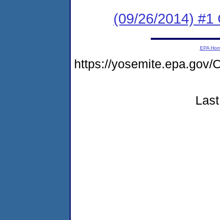
(09/26/2014) #1
EPA Ho
https://yosemite.epa.go
Last