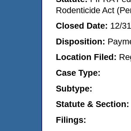
Rodenticide Act (Pe
Closed Date:
12/3
Disposition:
Payme
Location Filed:
Re
Case Type:
Subtype:
Statute & Section:
Filings: