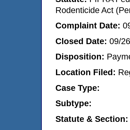
Rodenticide Act (Pe
Complaint Date:
0
Closed Date:
09/2
Disposition:
Payme
Location Filed:
Re
Case Type:
Subtype:
Statute & Section: