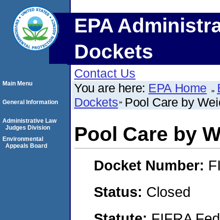
EPA Administra
Dockets
Contact Us
Main Menu
You are here:
EPA Home
Dockets
Pool Care by We
General Information
Administrative Law
Pool Care by 
Judges Division
Environmental
Appeals Board
Docket Number:
F
Status:
Closed
Statute:
FIFRA Fede