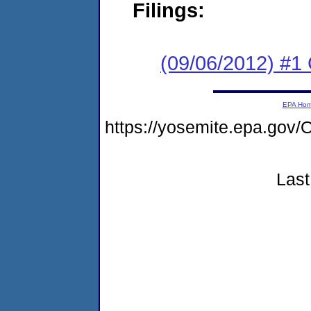
Filings:
(09/06/2012) #
EPA Ho
https://yosemite.epa.g
Last