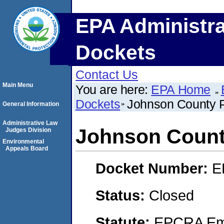
EPA Administra
Dockets
Contact Us
Main Menu
You are here:
EPA Home
Dockets
Johnson County P
General Information
Administrative Law
Johnson County
Judges Division
Environmental
Appeals Board
Docket Number:
E
Status:
Closed
Statute:
EPCRA Eme