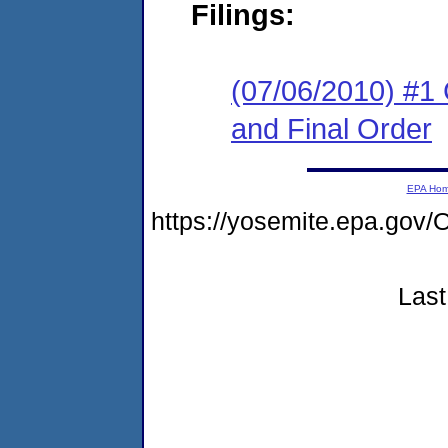
Filings:
(07/06/2010) #1
and Final Order
EPA Ho
https://yosemite.epa.g
Last