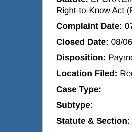
Right-to-Know Act (
Complaint Date:
0
Closed Date:
08/0
Disposition:
Payme
Location Filed:
Re
Case Type:
Subtype:
Statute & Section: