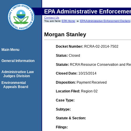
EPA Administrative Enforceme
Contact Us
You are here:
EPA Home
EPA Administrative Enforcement Dockets
Morgan Stanley
Docket Number:
RCRA-02-2014-7502
Main Menu
Status:
Closed
General Information
Statute:
RCRA Resource Conservation and Reco
Administrative Law
Closed Date:
10/15/2014
Judges Division
Disposition:
Payment Received
Environmental
Appeals Board
Location Filed:
Region 02
Case Type:
Subtype:
Statute & Section:
Filings: