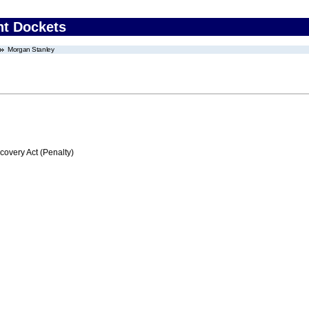
nt Dockets
Morgan Stanley
very Act (Penalty)