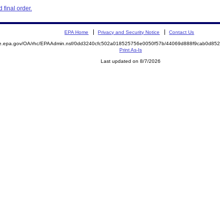
final order.
EPA Home
Privacy and Security Notice
Contact Us
mite.epa.gov/OA/rhc/EPAAdmin.nsf/0dd3240cfc502a018525756e0050f57b/44069d888f9cab0d
Print As-Is
Last updated on 8/7/2026