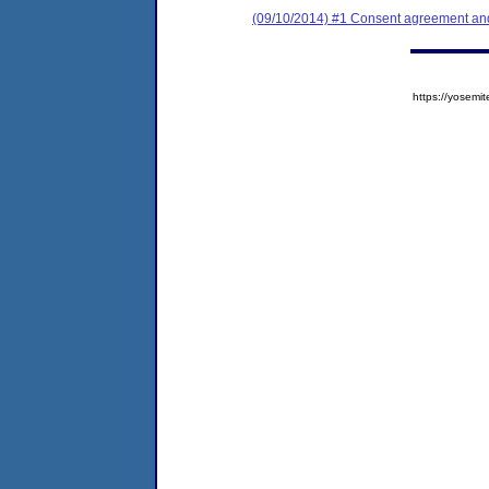
(09/10/2014) #1 Consent agreement and 
https://yose