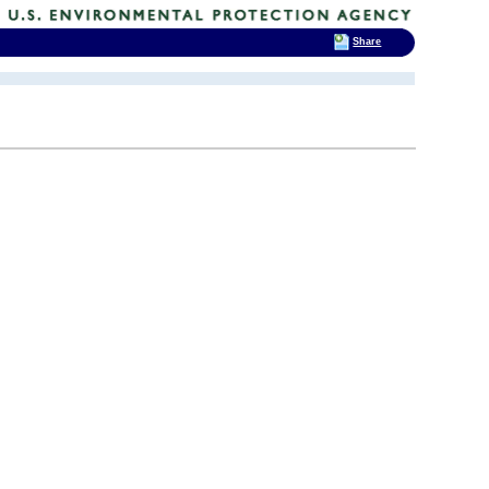
Share