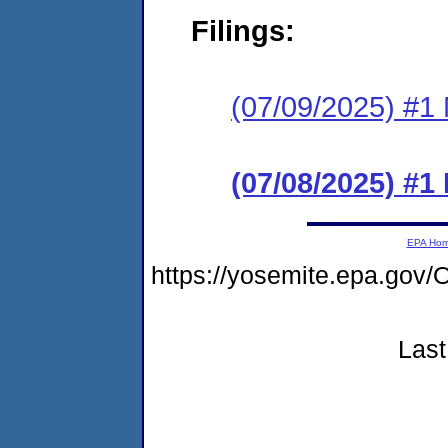
Filings:
(07/09/2025) #1 N
(07/08/2025) #
EPA Ho
https://yosemite.epa.g
Last