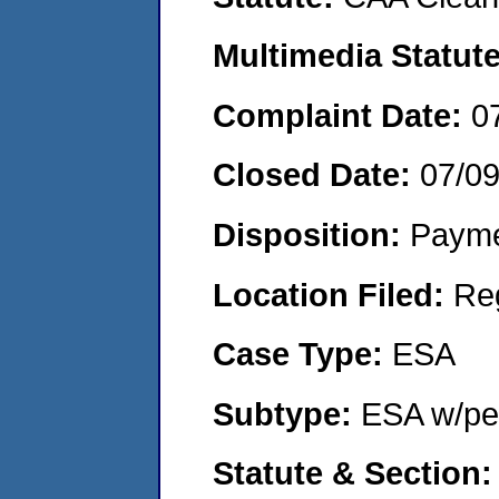
Multimedia Statut
Complaint Date:
0
Closed Date:
07/0
Disposition:
Payme
Location Filed:
Re
Case Type:
ESA
Subtype:
ESA w/pen
Statute & Section