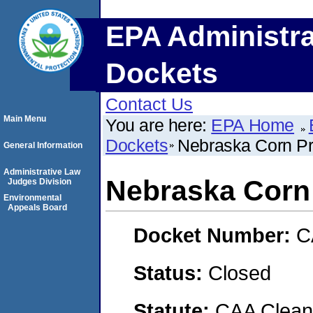
EPA Administra
Dockets
Contact Us
Main Menu
You are here:
EPA Home
Dockets
Nebraska Corn Pr
General Information
Administrative Law
Nebraska Corn
Judges Division
Environmental
Appeals Board
Docket Number:
C
Status:
Closed
Statute:
CAA Clean 