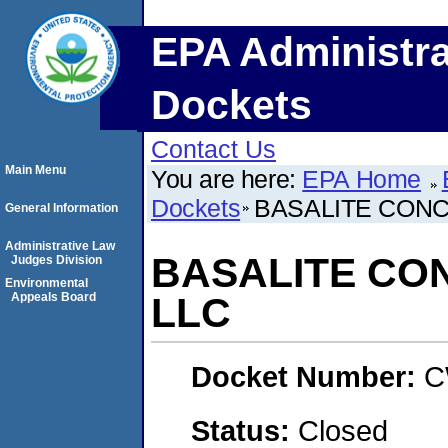
EPA Administra
Dockets
Contact Us
Main Menu
You are here:
EPA Home
Dockets
BASALITE CON
General Information
Administrative Law
BASALITE CO
Judges Division
Environmental
Appeals Board
LLC
Docket Number:
C
Status:
Closed