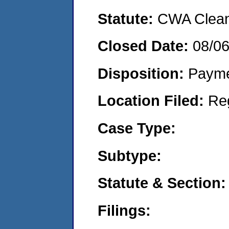
Statute:
CWA Clean 
Closed Date:
08/0
Disposition:
Payme
Location Filed:
Re
Case Type:
Subtype:
Statute & Section:
Filings: