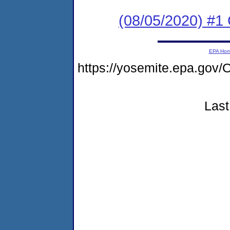
(08/05/2020) #1
EPA Ho
https://yosemite.epa.g
Last