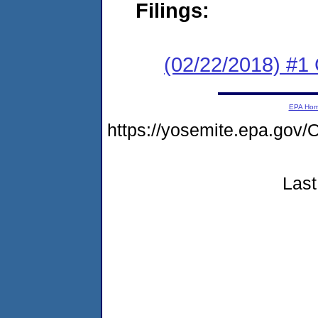
Filings:
(02/22/2018) #1
EPA Ho
https://yosemite.epa.go
Last