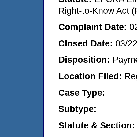
Right-to-Know Act (
Complaint Date:
0
Closed Date:
03/2
Disposition:
Payme
Location Filed:
Re
Case Type:
Subtype:
Statute & Section: