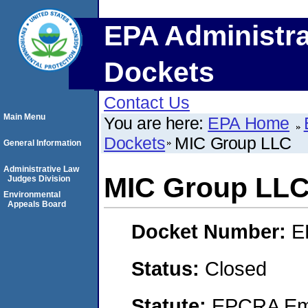
EPA Administra
Dockets
Contact Us
Main Menu
You are here:
EPA Home
Dockets
MIC Group LLC
General Information
Administrative Law
MIC Group LL
Judges Division
Environmental
Appeals Board
Docket Number:
E
Status:
Closed
Statute:
EPCRA Eme