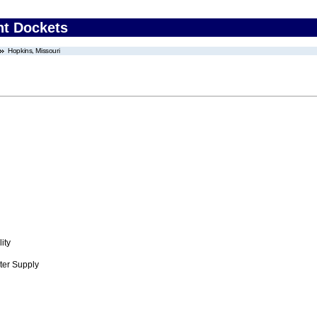
nt Dockets
Hopkins, Missouri
ity
ter Supply