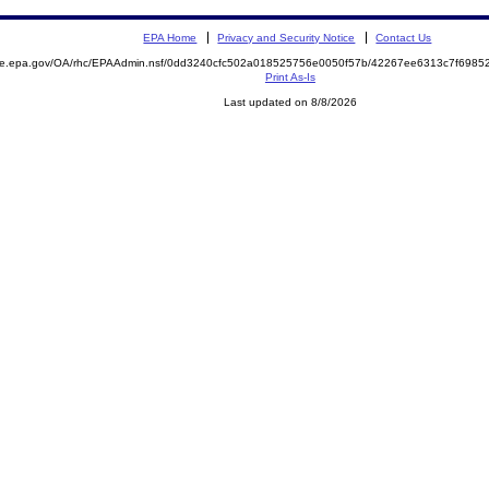
EPA Home
Privacy and Security Notice
Contact Us
mite.epa.gov/OA/rhc/EPAAdmin.nsf/0dd3240cfc502a018525756e0050f57b/42267ee6313c7f698
Print As-Is
Last updated on 8/8/2026