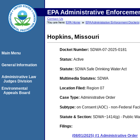
EPA Administrative Enforceme
Contact Us
You are here:
EPA Home
EPA Administrative Enforcement Dockets
Hopkins, Missouri
Docket Number:
SDWA-07-2025-0181
Main Menu
Status:
Active
General Information
Statute:
SDWA Safe Drinking Water Act
Administrative Law
Multimedia Statutes:
SDWA
Judges Division
Location Filed:
Region 07
Environmental
Appeals Board
Case Type:
Administrative Order
Subtype:
on Consent (AOC) - non-Federal Facil
Statute & Section:
SDWA~1414(g) - Public Wa
Filings:
(08/01/2025) #1 Administrative Order