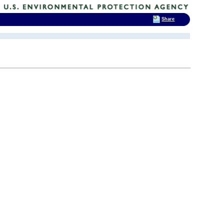
Share