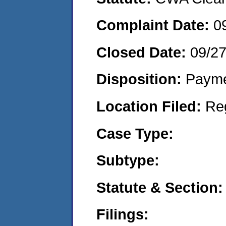
Complaint Date:
0
Closed Date:
09/2
Disposition:
Payme
Location Filed:
Re
Case Type:
Subtype:
Statute & Section:
Filings: