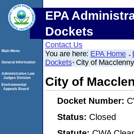
EPA Administra
Dockets
Contact Us
Main Menu
You are here:
EPA Home
Dockets
City of Macclenn
General Information
Administrative Law
City of Maccle
Judges Division
Environmental
Appeals Board
Docket Number:
C
Status:
Closed
Statute:
CWA Clean 