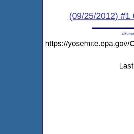
(09/25/2012) #
EPA Ho
https://yosemite.epa.g
Last