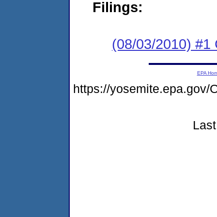
Filings:
(08/03/2010) #
EPA Ho
https://yosemite.epa.g
Last