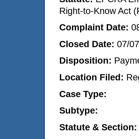
Right-to-Know Act (
Complaint Date:
0
Closed Date:
07/07
Disposition:
Payme
Location Filed:
Re
Case Type:
Subtype:
Statute & Section: