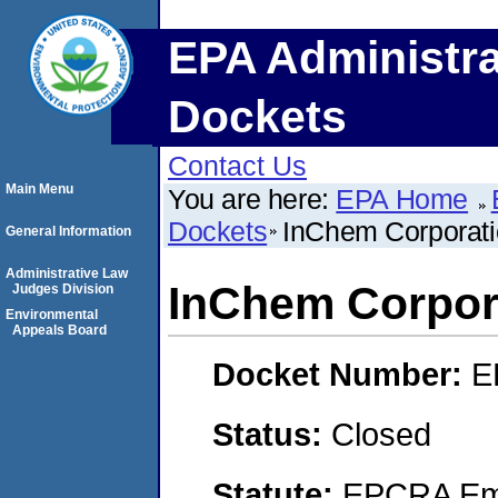
EPA Administra
Dockets
Contact Us
Main Menu
You are here:
EPA Home
Dockets
InChem Corporat
General Information
Administrative Law
InChem Corpor
Judges Division
Environmental
Appeals Board
Docket Number:
E
Status:
Closed
Statute:
EPCRA Eme