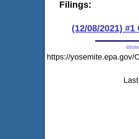
Filings:
(12/08/2021) #
EPA Ho
https://yosemite.epa.g
Last