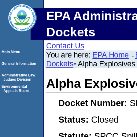
EPA Administra
Dockets
Contact Us
Main Menu
You are here:
EPA Home
Dockets
Alpha Explosives
General Information
Administrative Law
Alpha Explosiv
Judges Division
Environmental
Appeals Board
Docket Number:
S
Status:
Closed
Statute:
SPCC Spill