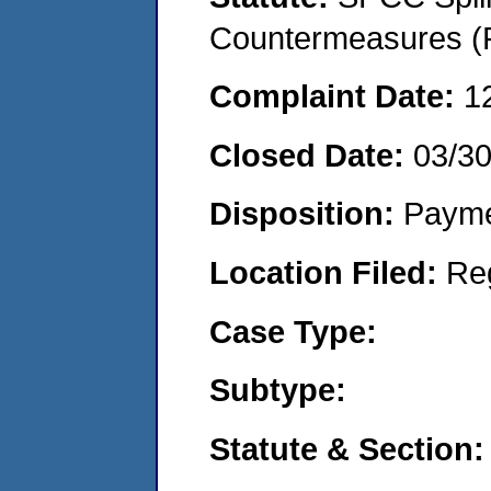
Countermeasures (P
Complaint Date:
1
Closed Date:
03/3
Disposition:
Payme
Location Filed:
Re
Case Type:
Subtype:
Statute & Section: