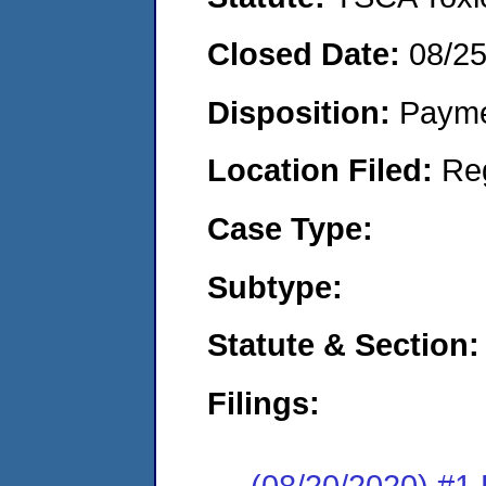
Closed Date:
08/2
Disposition:
Payme
Location Filed:
Re
Case Type:
Subtype:
Statute & Section:
Filings:
(08/20/2020) #1