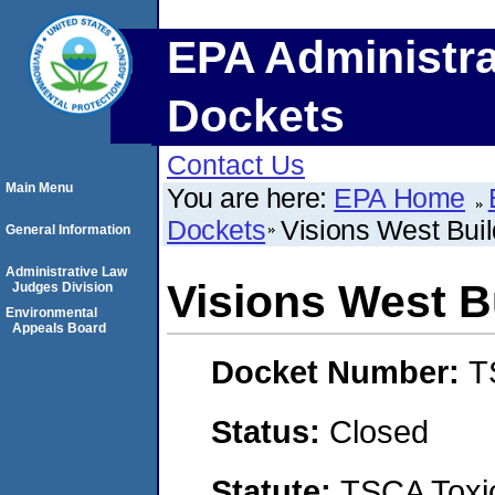
EPA Administra
Dockets
Contact Us
Main Menu
You are here:
EPA Home
Dockets
Visions West Buil
General Information
Administrative Law
Visions West B
Judges Division
Environmental
Appeals Board
Docket Number:
T
Status:
Closed
Statute:
TSCA Toxic