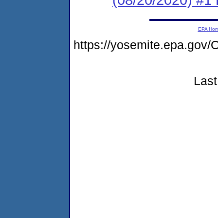
EPA Ho
https://yosemite.epa.g
Last