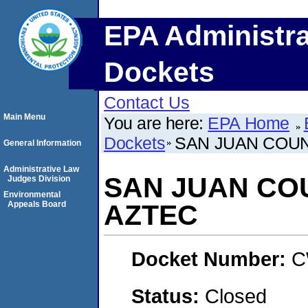
EPA Administra
Dockets
Contact Us
Main Menu
You are here:
EPA Home
Dockets
SAN JUAN COUN
General Information
Administrative Law
SAN JUAN COU
Judges Division
Environmental
Appeals Board
AZTEC
Docket Number:
C
Status:
Closed