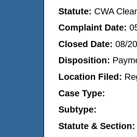
Statute:
CWA Clean 
Complaint Date:
0
Closed Date:
08/2
Disposition:
Payme
Location Filed:
Re
Case Type:
Subtype:
Statute & Section: