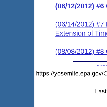
(06/12/2012) #6
(06/14/2012) #7 
Extension of Tim
(08/08/2012) #8
EPA Ho
https://yosemite.epa.g
Last