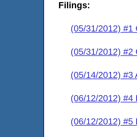
Filings:
(05/31/2012) #1
(05/31/2012) #2
(05/14/2012) #3 
(06/12/2012) #4
(06/12/2012) #5 