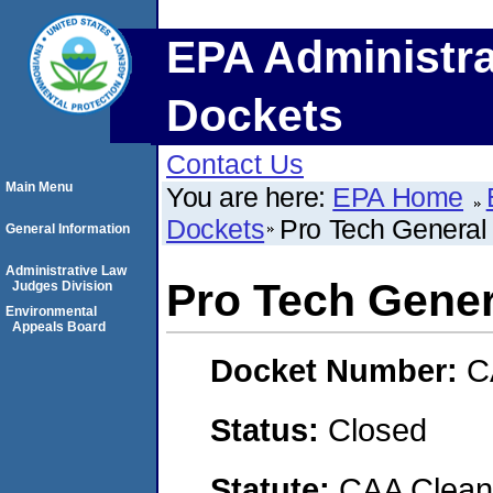
EPA Administra
Dockets
Contact Us
Main Menu
You are here:
EPA Home
Dockets
Pro Tech General 
General Information
Administrative Law
Pro Tech Gener
Judges Division
Environmental
Appeals Board
Docket Number:
C
Status:
Closed
Statute:
CAA Clean 