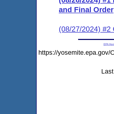
and Final Order
(08/27/2024) #2 
EPA Ho
https://yosemite.epa.go
Last