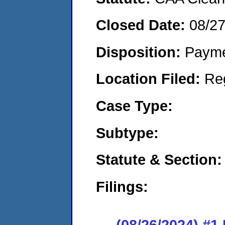
Closed Date:
08/2
Disposition:
Payme
Location Filed:
Re
Case Type:
Subtype:
Statute & Section:
Filings:
(08/26/2024) #