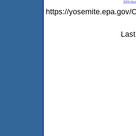
EPA Ho
https://yosemite.epa.g
Last