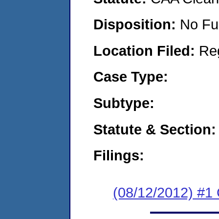
Disposition:
No Fu
Location Filed:
Re
Case Type:
Subtype:
Statute & Section:
Filings:
(08/12/2012) #1