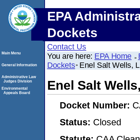
EPA Administra
Dockets
Contact Us
Main Menu
You are here:
EPA Home
Dockets
Enel Salt Wells, 
General Information
Administrative Law
Enel Salt Wells
Judges Division
Environmental
Appeals Board
Docket Number:
C
Status:
Closed
Statute:
CAA Clean 