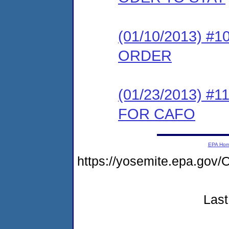
(01/10/2013) 
ORDER
(01/23/2013) 
FOR CAFO
EPA Ho
https://yosemite.epa.g
Last