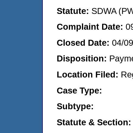
Statute:
SDWA (PWS
Complaint Date:
0
Closed Date:
04/0
Disposition:
Payme
Location Filed:
Re
Case Type:
Subtype:
Statute & Section: