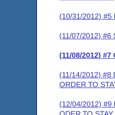
(10/31/2012) 
(11/07/2012) 
(11/08/2012) 
(11/14/2012) 
ORDER TO STA
(12/04/2012) 
ODER TO STAY