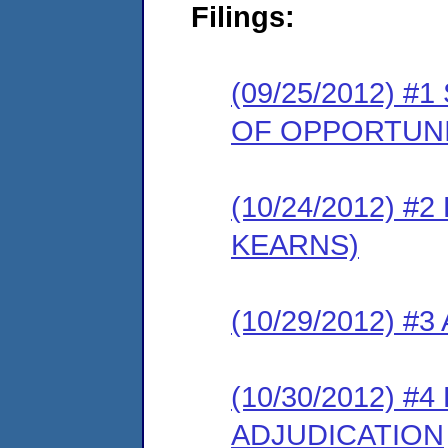
Filings:
(09/25/2012) 
OF OPPORTUNI
(10/24/2012) 
KEARNS)
(10/29/2012) #
(10/30/2012) 
ADJUDICATION