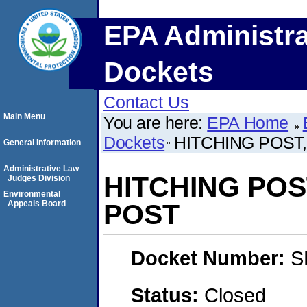
EPA Administra
Dockets
Contact Us
Main Menu
You are here:
EPA Home
Dockets
HITCHING POST,
General Information
Administrative Law
HITCHING POST
Judges Division
Environmental
Appeals Board
POST
Docket Number:
S
Status:
Closed