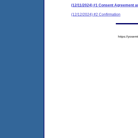
(12/11/2024) #1 Consent Agreement an
(12/12/2024) #2 Confirmation
https://yose