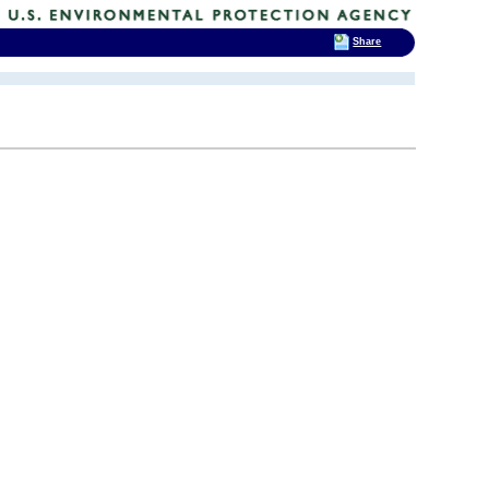
Share