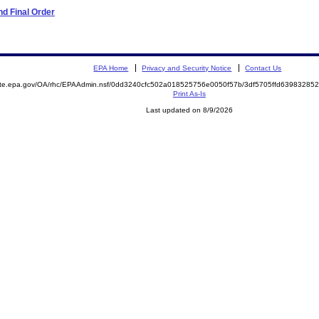
d Final Order
EPA Home
Privacy and Security Notice
Contact Us
mite.epa.gov/OA/rhc/EPAAdmin.nsf/0dd3240cfc502a018525756e0050f57b/3df5705ffd6398328
Print As-Is
Last updated on 8/9/2026