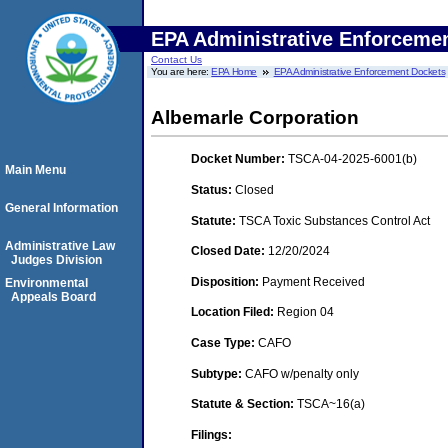
EPA Administrative Enforceme
Contact Us
You are here:
EPA Home
EPA Administrative Enforcement Dockets
Albemarle Corporation
Docket Number:
TSCA-04-2025-6001(b)
Main Menu
Status:
Closed
General Information
Statute:
TSCA Toxic Substances Control Act
Administrative Law
Closed Date:
12/20/2024
Judges Division
Disposition:
Payment Received
Environmental
Appeals Board
Location Filed:
Region 04
Case Type:
CAFO
Subtype:
CAFO w/penalty only
Statute & Section:
TSCA~16(a)
Filings: