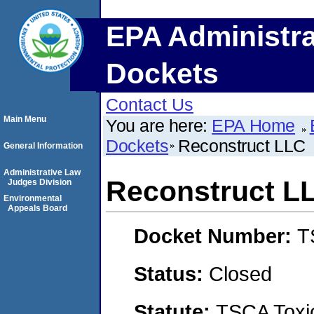
EPA Administra
Dockets
Contact Us
Main Menu
You are here:
EPA Home
Dockets
Reconstruct LLC
General Information
Administrative Law
Reconstruct L
Judges Division
Environmental
Appeals Board
Docket Number:
T
Status:
Closed
Statute:
TSCA Toxic