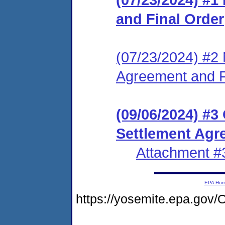
and Final Order
(07/23/2024) #2 
Agreement and F
(09/06/2024) #
Settlement Agr
Attachment #
EPA Ho
https://yosemite.epa.g