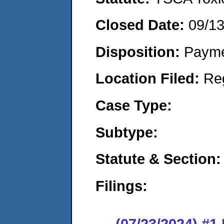
Closed Date:
09/1
Disposition:
Payme
Location Filed:
Re
Case Type:
Subtype:
Statute & Section:
Filings:
(07/23/2024) #