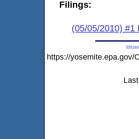
Filings:
(05/05/2010) #1
EPA Ho
https://yosemite.epa.g
Last