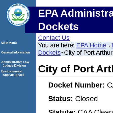
EPA Administra
Dockets
Contact Us
Main Menu
You are here:
EPA Home
Dockets
City of Port Arthur
General Information
Administrative Law
City of Port Ar
Judges Division
Environmental
Appeals Board
Docket Number:
C
Status:
Closed
Statute:
CAA Clean 