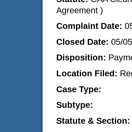
Agreement )
Complaint Date:
0
Closed Date:
05/0
Disposition:
Payme
Location Filed:
Re
Case Type:
Subtype:
Statute & Section: