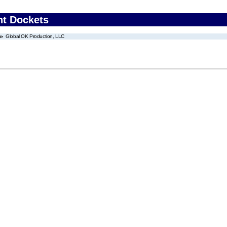
nt Dockets
Global OK Production, LLC