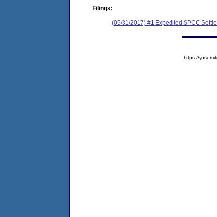
Filings:
(05/31/2017) #1 Expedited SPCC Settl
https://yose