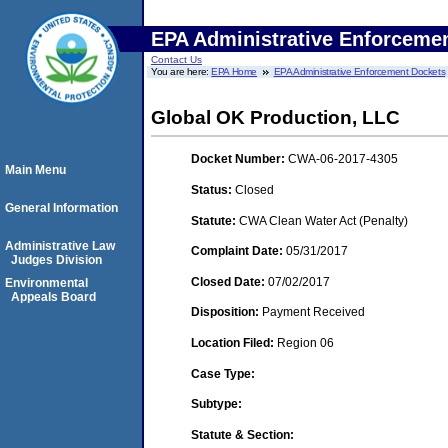
EPA Administrative Enforceme
Contact Us
You are here:
EPA Home
EPA Administrative Enforcement Dockets
Global OK Production, LLC
Docket Number:
CWA-06-2017-4305
Main Menu
Status:
Closed
General Information
Statute:
CWA Clean Water Act (Penalty)
Administrative Law
Complaint Date:
05/31/2017
Judges Division
Closed Date:
07/02/2017
Environmental
Appeals Board
Disposition:
Payment Received
Location Filed:
Region 06
Case Type:
Subtype:
Statute & Section: