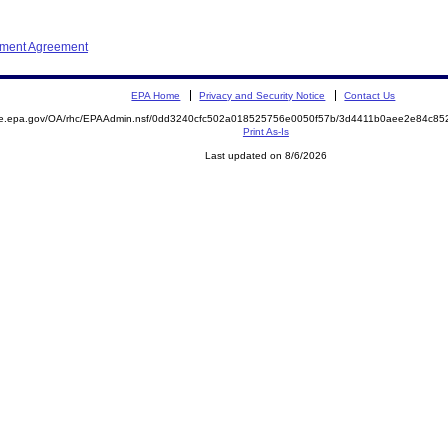
ement Agreement
EPA Home
Privacy and Security Notice
Contact Us
mite.epa.gov/OA/rhc/EPAAdmin.nsf/0dd3240cfc502a018525756e0050f57b/3d4411b0aee2e84c
Print As-Is
Last updated on 8/6/2026