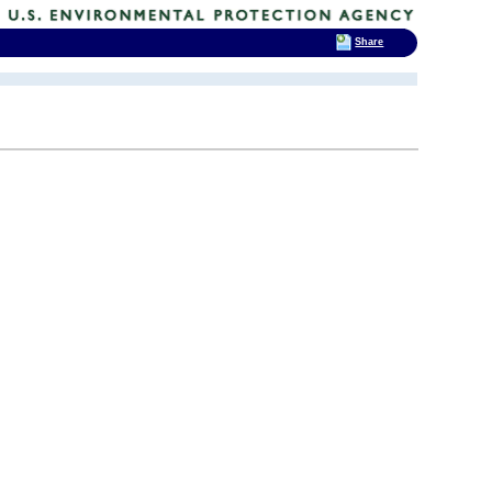
Share