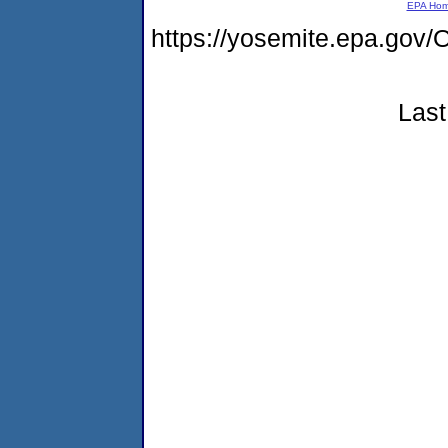
EPA Ho
https://yosemite.epa.g
Last