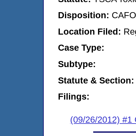
Disposition:
CAFO 
Location Filed:
Re
Case Type:
Subtype:
Statute & Section:
Filings:
(09/26/2012) #