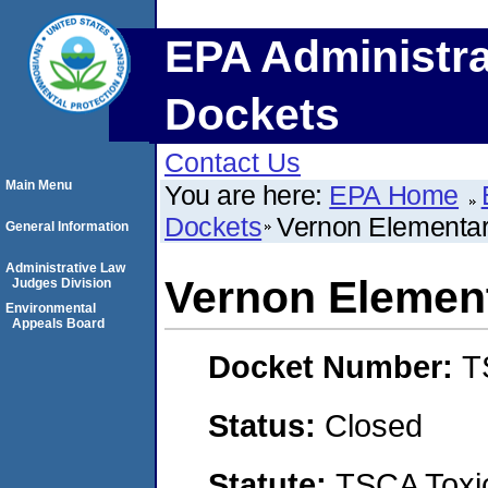
EPA Administra
Dockets
Contact Us
Main Menu
You are here:
EPA Home
Dockets
Vernon Elementary
General Information
Administrative Law
Vernon Element
Judges Division
Environmental
Appeals Board
Docket Number:
T
Status:
Closed
Statute:
TSCA Toxic