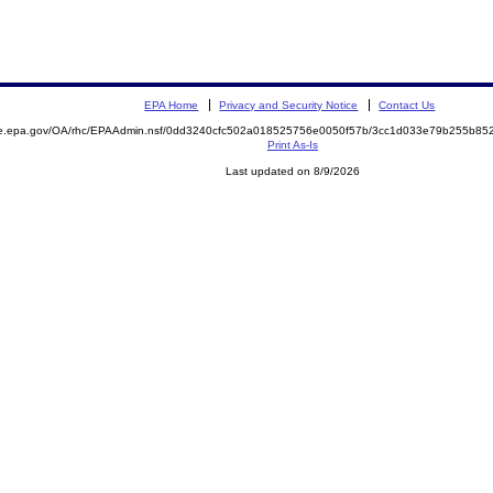
EPA Home
Privacy and Security Notice
Contact Us
mite.epa.gov/OA/rhc/EPAAdmin.nsf/0dd3240cfc502a018525756e0050f57b/3cc1d033e79b255b
Print As-Is
Last updated on 8/9/2026