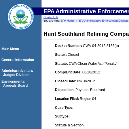
EPA Administrative Enforceme
Contact Us
You are here:
EPA Home
EPA Administrative Enforcement Dockets
Hunt Southland Refining Comp
Docket Number:
CWA-04-2012-5136(b)
Main Menu
Status:
Closed
General Information
Statute:
CWA Clean Water Act (Penalty)
Administrative Law
Complaint Date:
08/28/2012
Judges Division
Closed Date:
09/10/2012
Environmental
Appeals Board
Disposition:
Payment Received
Location Filed:
Region 04
Case Type:
Subtype:
Statute & Section: