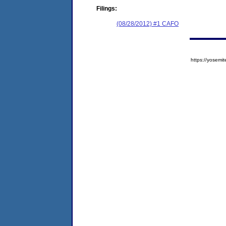
Filings:
(08/28/2012) #1 CAFO
https://yose