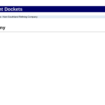
nt Dockets
Hunt Southland Refining Company
any