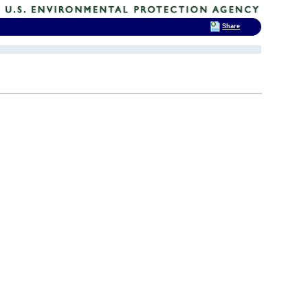
Share