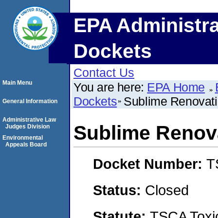
EPA Administra
Dockets
Contact Us
Main Menu
You are here:
EPA Home
Dockets
Sublime Renovat
General Information
Administrative Law
Sublime Renov
Judges Division
Environmental
Appeals Board
Docket Number:
T
Status:
Closed
Statute:
TSCA Toxic