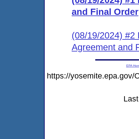
and Final Order
(08/19/2024) #2 
Agreement and F
EPA Ho
https://yosemite.epa.g
Last