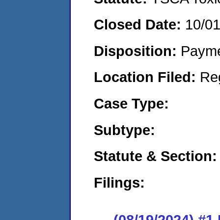
Closed Date:
10/0
Disposition:
Payme
Location Filed:
Re
Case Type:
Subtype:
Statute & Section:
Filings:
(08/19/2024) #