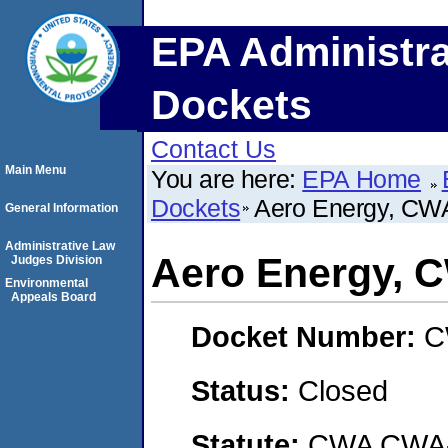
EPA Administra
Dockets
Contact Us
Main Menu
You are here:
EPA Home
Dockets
Aero Energy, C
General Information
Administrative Law
Aero Energy,
Judges Division
Environmental
Appeals Board
Docket Number:
C
Status:
Closed
Statute:
CWA CWA- O