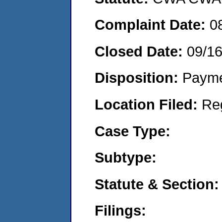
Complaint Date:
0
Closed Date:
09/1
Disposition:
Payme
Location Filed:
Re
Case Type:
Subtype:
Statute & Section:
Filings: