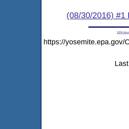
(08/30/2016) #1
EPA Ho
https://yosemite.epa.g
Last