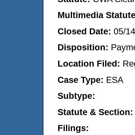
Multimedia Statut
Closed Date:
05/1
Disposition:
Payme
Location Filed:
Re
Case Type:
ESA
Subtype:
Statute & Section
Filings: