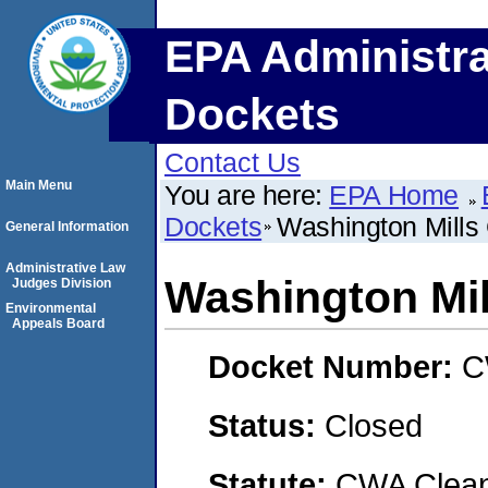
EPA Administra
Dockets
Contact Us
Main Menu
You are here:
EPA Home
Dockets
Washington Mills 
General Information
Administrative Law
Washington Mil
Judges Division
Environmental
Appeals Board
Docket Number:
C
Status:
Closed
Statute:
CWA Clean