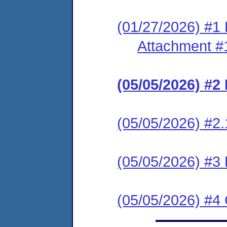
(01/27/2026) #1 
Attachment #
(05/05/2026) #
(05/05/2026) #2.
(05/05/2026) #
(05/05/2026) #4 