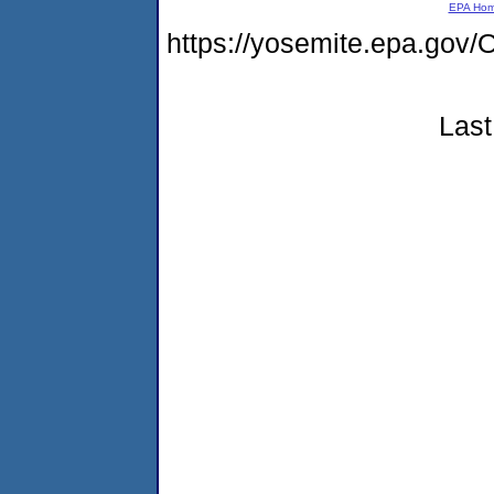
EPA Ho
https://yosemite.epa.g
Last